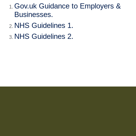
Gov.uk Guidance to Employers & 
Businesses
.
NHS Guidelines 1
.
NHS Guidelines 2
.  