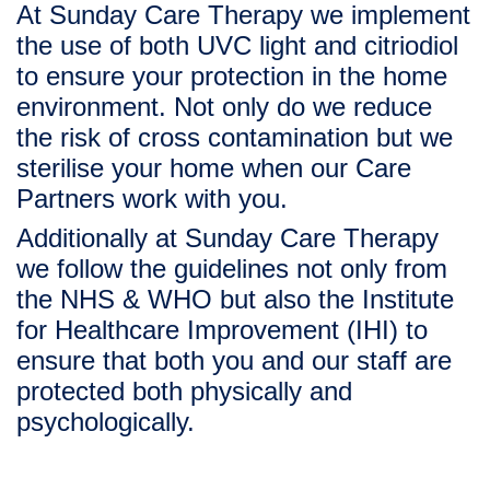
At Sunday Care Therapy we implement 
the use of both 
UVC light
 and 
citriodiol
to ensure your protection in the home 
environment. Not only do we reduce 
the risk of cross contamination but we 
sterilise your home when our Care 
Partners work with you.   
Additionally at Sunday Care Therapy 
we follow the guidelines not only from 
the NHS & WHO but also the Institute 
for 
Healthcare Improvement (IHI)
 to 
ensure that both you and our staff are 
protected both physically and 
psychologically. 
“As experts in holistic rehabilitation, 