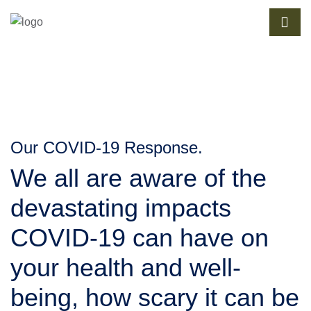
Our COVID-19 Response.
We all are aware of the 
devastating impacts 
COVID-19 can have on 
your health and well-
being, how scary it can be 