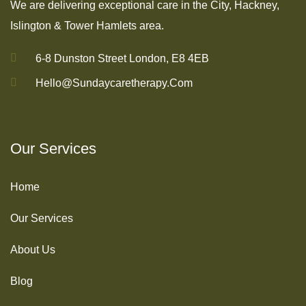
We are delivering exceptional care in the City, Hackney,
Islington & Tower Hamlets area.
6-8 Dunston Street London, E8 4EB
Hello@sundaycaretherapy.com
Our Services
Home
Our Services
About Us
Blog