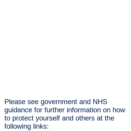
occupational therapists have a vital 
role to play in addressing the 
debilitating effects of COVID-19″ 
– 
Royal College of Occupational 
Therapists
Please see government and NHS 
guidance for further information on how 
to protect yourself and others at the 
following links: