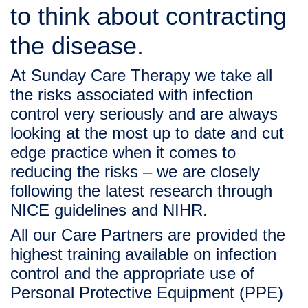
to think about contracting 
the disease. 
At Sunday Care Therapy we take all 
the risks associated with infection 
control very seriously and are always 
looking at the most up to date and cut 
edge practice when it comes to 
reducing the risks – we are closely 
following the latest research through 
NICE
 guidelines and 
NIHR
.
All our Care Partners are provided the 
highest training available on infection 
control and the appropriate use of 
Personal Protective Equipment (PPE) 