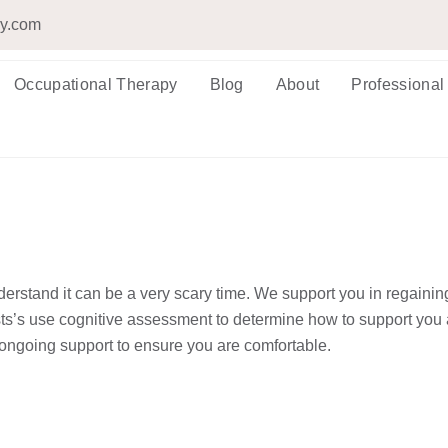
py.com
Occupational Therapy
Blog
About
Professional
erstand it can be a very scary time. We support you in regainin
ts’s use cognitive assessment to determine how to support you 
ongoing support to ensure you are comfortable.