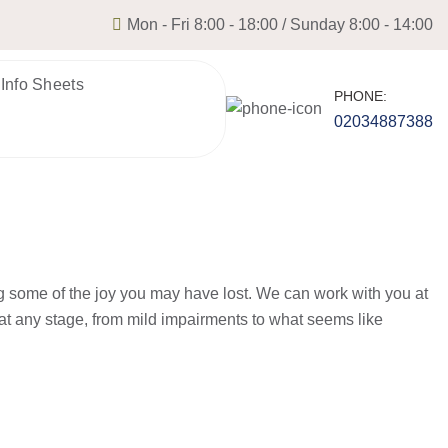
Mon - Fri 8:00 - 18:00 / Sunday 8:00 - 14:00
 Info Sheets
PHONE:
02034887388
g some of the joy you may have lost. We can work with you at
at any stage, from mild impairments to what seems like