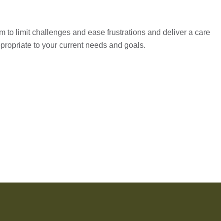
 to limit challenges and ease frustrations and deliver a care
propriate to your current needs and goals.