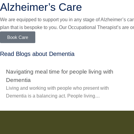
Alzheimer’s Care
We are equipped to support you in any stage of Alzheimer’s care
plan that is bespoke to you. Our Occupational Therapist’s are o
Book Care
Read Blogs about Dementia
Navigating meal time for people living with
Dementia
Living and working with people who present with
Dementia is a balancing act. People living…