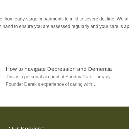
, from early-stage impairments to mild to severe decline. We aim
n hand to ensure you are assessed regularly and your care is ap
How to navigate Depression and Dementia
This is a personal account of Sunday Care Therapy
Founder Derek’s experience of caring with…
Our Services