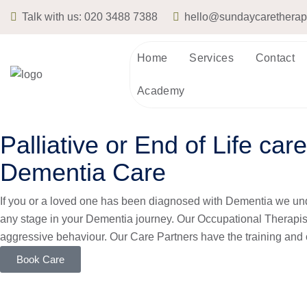
Talk with us:
020 3488 7388
hello@sundaycarethera
Home
Services
Contact
Academy
Palliative or End of Life care
Dementia Care
If you or a loved one has been diagnosed with
Dementia
we und
any stage in your Dementia journey. Our Occupational Therapis
aggressive behaviour. Our Care Partners have the training and 
Book Care