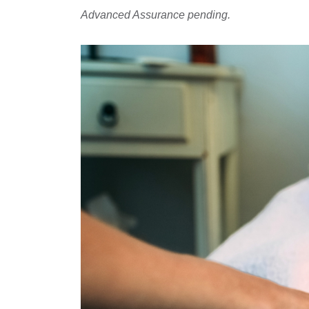
Advanced Assurance pending.