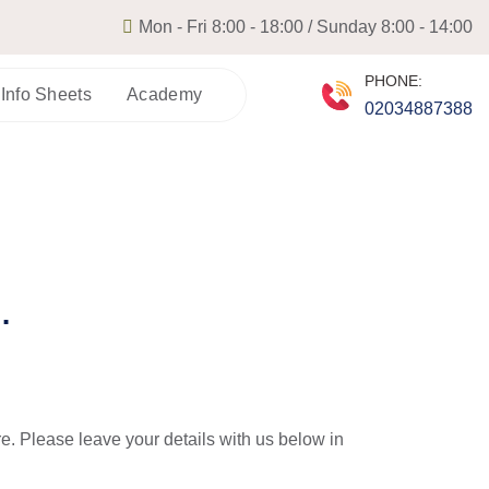
Mon - Fri 8:00 - 18:00 / Sunday 8:00 - 14:00
PHONE:
 Info Sheets
Academy
02034887388
.
re. Please leave your details with us below in 