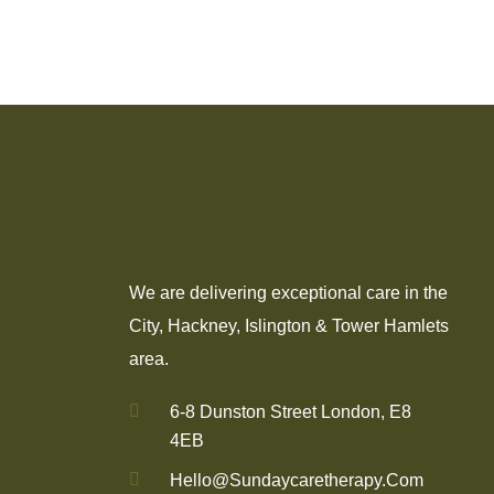
We are delivering exceptional care in the
City, Hackney, Islington & Tower Hamlets
area.
6-8 Dunston Street London, E8
4EB
Hello@sundaycaretherapy.com