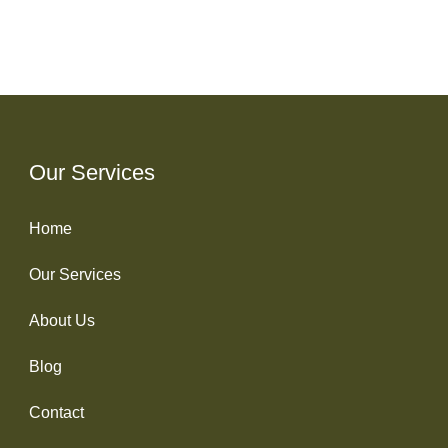
Our Services
Home
Our Services
About Us
Blog
Contact