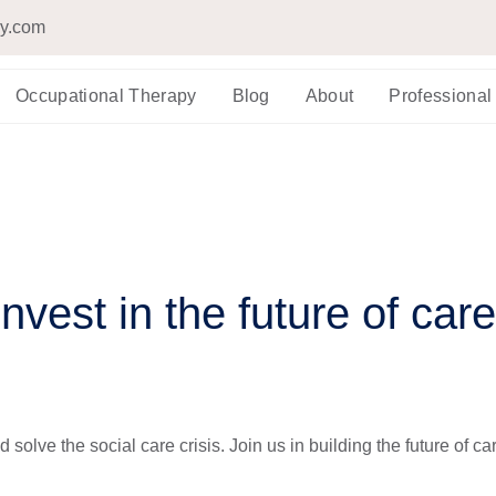
py.com
Occupational Therapy
Blog
About
Professional
Invest in the future of care
 solve the social care crisis. Join us in building the future of ca