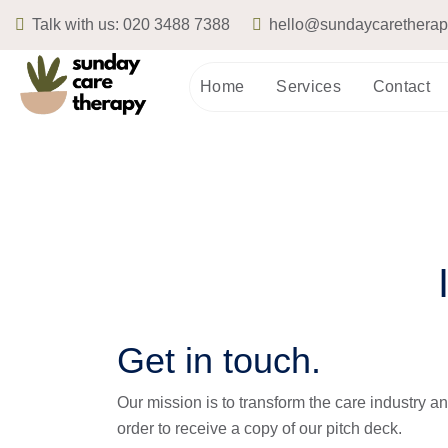
Talk with us:
020 3488 7388
hello@sundaycarethera
Home
Services
Contact
Get in touch.
Our mission is to transform the care industry and
order to receive a copy of our pitch deck. 