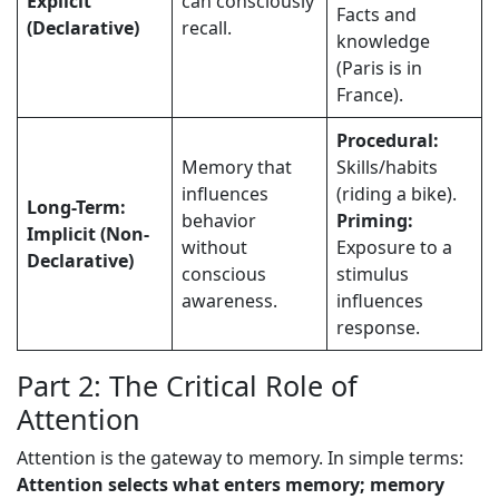
Explicit
can consciously
Facts and
(Declarative)
recall.
knowledge
(Paris is in
France).
Procedural:
Memory that
Skills/habits
influences
(riding a bike).
Long-Term:
behavior
Priming:
Implicit (Non-
without
Exposure to a
Declarative)
conscious
stimulus
awareness.
influences
response.
Part 2: The Critical Role of
Attention
Attention is the gateway to memory. In simple terms:
Attention selects what enters memory; memory