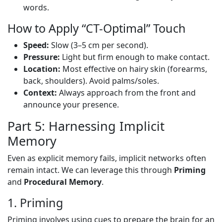
words.
How to Apply “CT-Optimal” Touch
Speed:
Slow (3–5 cm per second).
Pressure:
Light but firm enough to make contact.
Location:
Most effective on hairy skin (forearms,
back, shoulders). Avoid palms/soles.
Context:
Always approach from the front and
announce your presence.
Part 5: Harnessing Implicit
Memory
Even as explicit memory fails, implicit networks often
remain intact. We can leverage this through
Priming
and
Procedural Memory
.
1. Priming
Priming involves using cues to prepare the brain for an