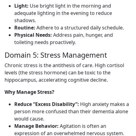
Light:
Use bright light in the morning and
adequate lighting in the evening to reduce
shadows.
Routine:
Adhere to a structured daily schedule.
Physical Needs:
Address pain, hunger, and
toileting needs proactively.
Domain 5: Stress Management
Chronic stress is the antithesis of care. High cortisol
levels (the stress hormone) can be toxic to the
hippocampus, accelerating cognitive decline.
Why Manage Stress?
Reduce “Excess Disability”:
High anxiety makes a
person more confused than their dementia alone
would cause.
Manage Behavior:
Agitation is often an
expression of an overwhelmed nervous system.