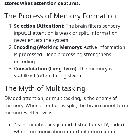
stores what attention captures.
The Process of Memory Formation
Selection (Attention):
The brain filters sensory
input. If attention is weak or split, information
never enters the system.
Encoding (Working Memory):
Active information
is processed. Deep processing strengthens
encoding.
Consolidation (Long-Term):
The memory is
stabilized (often during sleep).
The Myth of Multitasking
Divided attention, or multitasking, is the enemy of
memory. When attention is split, the brain cannot form
memories effectively.
Tip:
Eliminate background distractions (TV, radio)
when communicating important information.