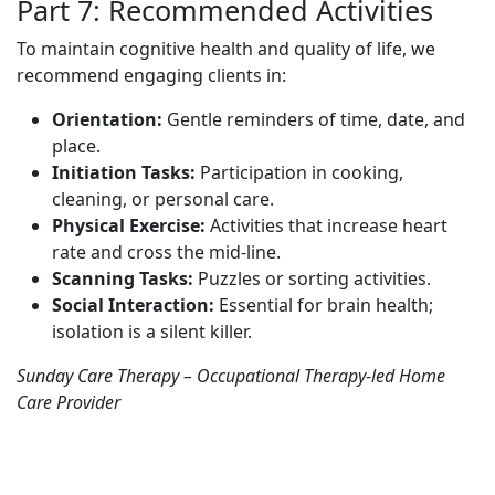
Part 7: Recommended Activities
To maintain cognitive health and quality of life, we
recommend engaging clients in:
Orientation:
Gentle reminders of time, date, and
place.
Initiation Tasks:
Participation in cooking,
cleaning, or personal care.
Physical Exercise:
Activities that increase heart
rate and cross the mid-line.
Scanning Tasks:
Puzzles or sorting activities.
Social Interaction:
Essential for brain health;
isolation is a silent killer.
Sunday Care Therapy – Occupational Therapy-led Home
Care Provider