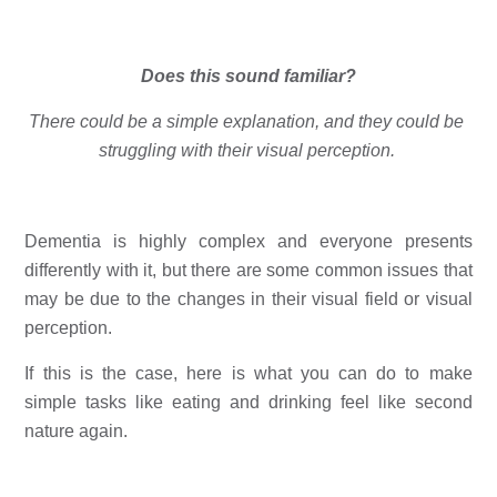
Does this sound familiar?
There could be a simple explanation, and they could be 
struggling with their visual perception. 
Dementia is highly complex and everyone presents 
differently with it, but there are some common issues that 
may be due to the changes in their visual field or visual 
perception. 
If this is the case, here is what you can do to make 
simple tasks like eating and drinking feel like second 
nature again. 