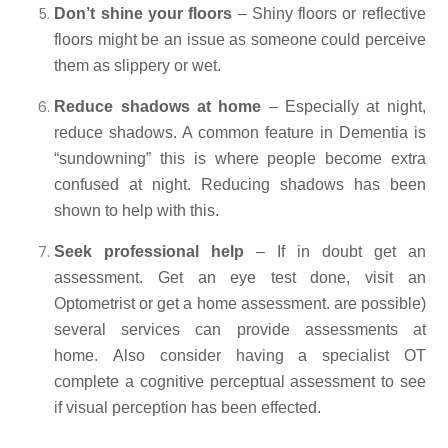
Don’t shine your floors
 – Shiny floors or reflective 
floors might be an issue as someone could perceive 
them as slippery or wet. 
Reduce shadows at home
 – Especially at night, 
reduce shadows. A common feature in Dementia is 
“sundowning” this is where people become extra 
confused at night. Reducing shadows has been 
shown to help with this. 
Seek professional help
 – If in doubt get an 
assessment. Get an eye test done, visit an 
Optometrist or get a home assessment. are possible) 
several services can provide assessments at 
home. Also consider having a specialist OT 
complete a cognitive perceptual assessment to see 
if visual perception has been effected. 