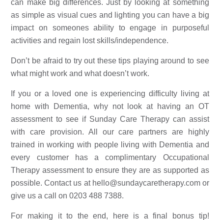
can make big differences. Just by looking at something 
as simple as visual cues and lighting you can have a big 
impact on someones ability to engage in purposeful 
activities and regain lost skills/independence. 
Don’t be afraid to try out these tips playing around to see 
what might work and what doesn’t work. 
If you or a loved one is experiencing difficulty living at 
home with Dementia, why not look at having an 
OT 
assessment to see if Sunday Care Therapy can assist 
with care provision
. All our care partners are highly 
trained in working with people living with Dementia and 
every customer has a complimentary Occupational 
Therapy assessment to ensure they are as supported as 
possible. Contact us at 
hello@sundaycaretherapy.com
 or 
give us a call on 0203 488 7388.
For making it to the end, here is a final bonus tip! 