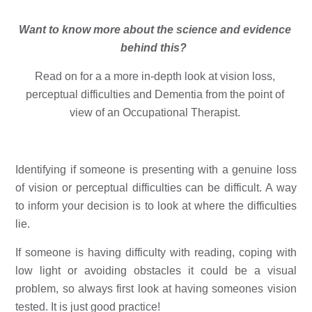
Want to know more about the science and evidence 
behind this?  
Read on for a a more in-depth look at vision loss, 
perceptual difficulties and Dementia from the point of 
view of an 
Occupational Therapist. 
Identifying if someone is presenting with a genuine loss 
of vision or perceptual difficulties can be difficult. A way 
to inform your decision is to look at where the difficulties 
lie. 
If someone is having difficulty with reading, coping with 
low light or avoiding obstacles it could be a visual 
problem, so always first look at having someones vision 
tested. It is just good practice!