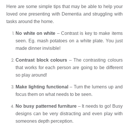
Here are some simple tips that may be able to help your 
loved one presenting with Dementia and struggling with 
tasks around the home. 
No white on white
 – Contrast is key to make items 
seen. Eg. mash potatoes on a white plate. You just 
made dinner invisible! 
Contrast block colours
 – The contrasting colours 
that works for each person are going to be different 
so play around! 
Make lighting functional
 – Turn the lumens up and 
focus them on what needs to be seen. 
No busy patterned furniture
 – It needs to go! Busy 
designs can be very distracting and even play with 
someones depth perception. 