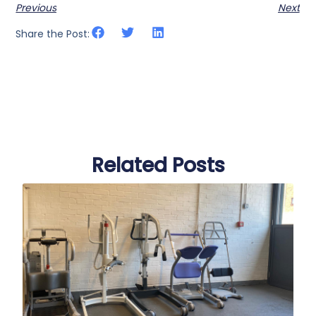
Previous
Next
Share the Post:
Related Posts