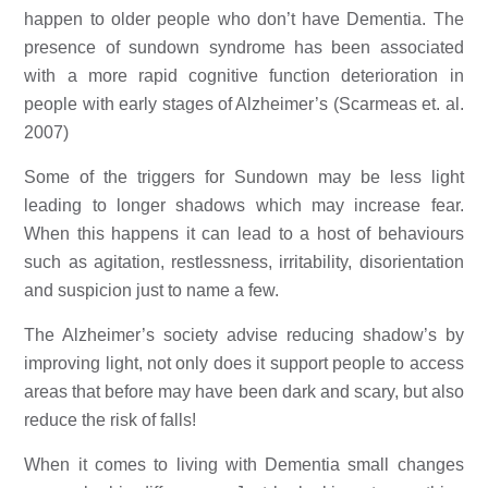
happen to older people who don’t have Dementia. The 
presence of sundown syndrome has been associated 
with a more rapid cognitive function deterioration in 
people with early stages of Alzheimer’s (Scarmeas et. al. 
2007) 
Some of the triggers for Sundown may be less light 
leading to longer shadows which may increase fear. 
When this happens it can lead to a host of behaviours 
such as agitation, restlessness, irritability, disorientation 
and suspicion just to name a few. 
The Alzheimer’s society advise reducing shadow’s by 
improving light, not only does it support people to access 
areas that before may have been dark and scary, but also 
reduce the risk of falls! 
When it comes to living with Dementia small changes 