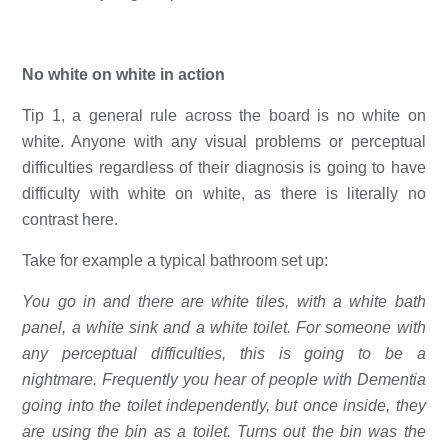
No white on white in action
Tip 1, a general rule across the board is no white on 
white. Anyone with any visual problems or perceptual 
difficulties regardless of their diagnosis is going to have 
difficulty with white on white, as there is literally no 
contrast here. 
Take for example a typical bathroom set up: 
You go in and there are white tiles, with a white bath 
panel, a white sink and a white toilet. For someone with 
any perceptual difficulties, this is going to be a 
nightmare. Frequently you hear of people with Dementia 
going into the toilet independently, but once inside, they 
are using the bin as a toilet. Turns out the bin was the 