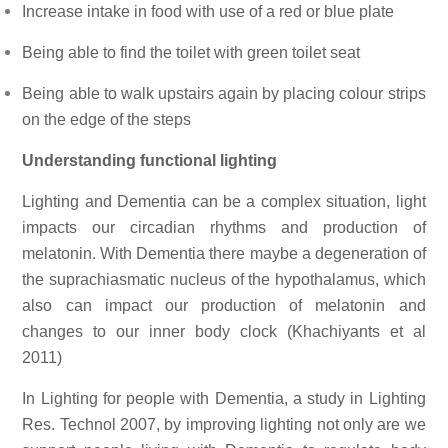
Increase intake in food with use of a red or blue plate
Being able to find the toilet with green toilet seat
Being able to walk upstairs again by placing colour strips 
on the edge of the steps
Understanding functional lighting 
Lighting and Dementia can be a complex situation, light 
impacts our circadian rhythms and production of 
melatonin. With Dementia there maybe a degeneration of 
the suprachiasmatic nucleus of the hypothalamus, which 
also can impact our production of melatonin and 
changes to our inner body clock (Khachiyants et al 
2011) 
In Lighting for people with Dementia, a study in Lighting 
Res. Technol 2007, by improving lighting not only are we 