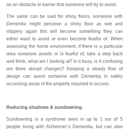
as an obstacle or barrier that someone will try to avoid.
The same can be said for shiny floors, someone with 
Dementia might perceive a shiny floor as wet and 
slippery again this will become something they can 
either want to avoid or even become fearful of. When 
assessing the home environment, if there is a particular 
area someone avoids or is fearful of, take a step back 
and think, what am I looking at? Is it busy, is it confusing 
are there abrupt changes? Keeping a steady flow of 
design can assist someone with Dementia in safely 
accessing areas of the property required to access. 
Reducing shadows & sundowning. 
Sundowning is a syndrome seen in up to 1 our of 5 
people living with Alzheimer’s Dementia, but can also 