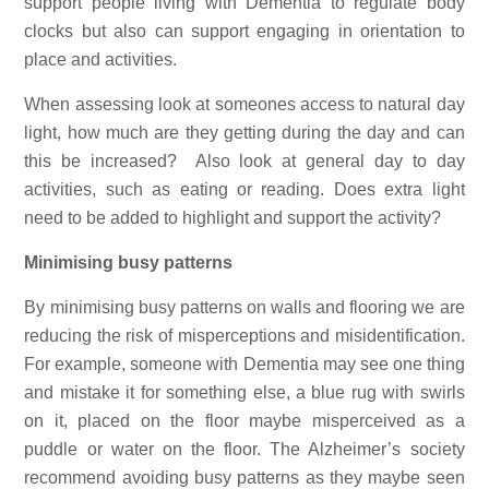
support people living with Dementia to regulate body 
clocks but also can support engaging in orientation to 
place and activities.
When assessing look at someones access to natural day 
light, how much are they getting during the day and can 
this be increased?  Also look at general day to day 
activities, such as eating or reading. Does extra light 
need to be added to highlight and support the activity?
Minimising busy patterns
By minimising busy patterns on walls and flooring we are 
reducing the risk of misperceptions and misidentification. 
For example, someone with Dementia may see one thing 
and mistake it for something else, a blue rug with swirls 
on it, placed on the floor maybe misperceived as a 
puddle or water on the floor. The Alzheimer’s society 
recommend avoiding busy patterns as they maybe seen 