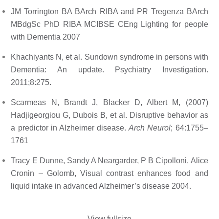
JM Torrington BA BArch RIBA and PR Tregenza BArch 
MBdgSc PhD RIBA MCIBSE CEng Lighting for people 
with Dementia 2007
Khachiyants N, et al. Sundown syndrome in persons with 
Dementia: An update. Psychiatry Investigation. 
2011;8:275. 
Scarmeas N, Brandt J, Blacker D, Albert M, (2007) 
Hadjigeorgiou G, Dubois B, et al. Disruptive behavior as 
a predictor in Alzheimer disease. 
Arch Neurol
; 64:1755–
1761 
Tracy E Dunne, Sandy A Neargarder, P B Cipolloni, Alice 
Cronin – Golomb, Visual contrast enhances food and 
liquid intake in advanced Alzheimer’s disease 2004.
View fullsize