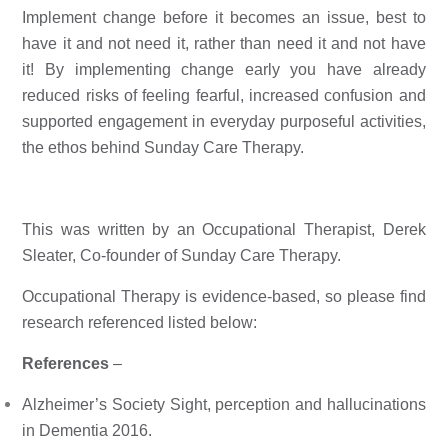
Implement change before it becomes an issue, best to 
have it and not need it, rather than need it and not have 
it! By implementing change early you have already 
reduced risks of feeling fearful, increased confusion and 
supported engagement in everyday purposeful activities, 
the ethos behind 
Sunday Care Therapy
. 
This was written by an Occupational Therapist, Derek 
Sleater, Co-founder of Sunday Care Therapy. 
Occupational Therapy is evidence-based, so please find
research referenced listed below:
References
–
Alzheimer’s Society Sight, perception and hallucinations 
in Dementia 2016.