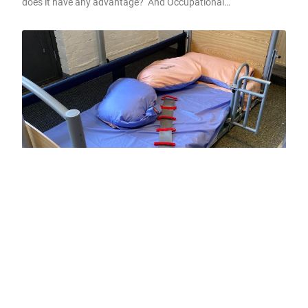
does it have any advantage? And Occupational…
Occupational Therapy shaping live-in
care, does it have any advantage?
Here at Sunday Care Therapy we maybe a little bias when it
comes to Occupational…