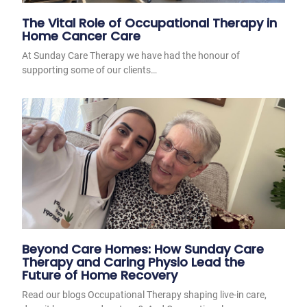
The Vital Role of Occupational Therapy in
Home Cancer Care
At Sunday Care Therapy we have had the honour of
supporting some of our clients…
Beyond Care Homes: How Sunday Care
Therapy and Caring Physio Lead the
Future of Home Recovery
Read our blogs Occupational Therapy shaping live-in care,