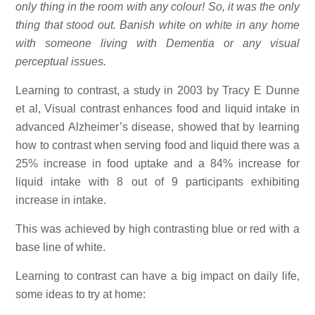
only thing in the room with any colour! So, it was the only 
thing that stood out. Banish white on white in any home 
with someone living with Dementia or any visual 
perceptual issues. 
Learning to contrast, a study in 2003 by Tracy E Dunne 
et al, Visual contrast enhances food and liquid intake in 
advanced Alzheimer’s disease, showed that by learning 
how to contrast when serving food and liquid there was a 
25% increase in food uptake and a 84% increase for 
liquid intake with 8 out of 9 participants exhibiting 
increase in intake. 
This was achieved by high contrasting blue or red with a 
base line of white. 
Learning to contrast can have a big impact on daily life, 
some ideas to try at home: