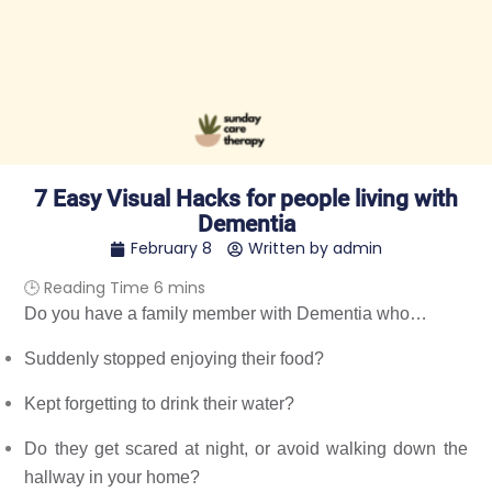
7 Easy Visual Hacks for people living with
Dementia
February 8
Written by
admin
Do you have a family member with 
Dementia
 who… 
Suddenly stopped enjoying their food? 
Kept forgetting to drink their water? 
Do they get scared at night, or avoid walking down the 
hallway in your home? 