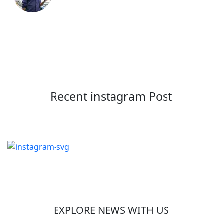
Recent instagram Post
EXPLORE NEWS WITH US