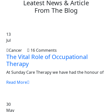
Leatest News & Article
From The Blog
13
Jul
Cancer
16 Comments
The Vital Role of Occupational
Therapy
At Sunday Care Therapy we have had the honour of
Read More
30
May