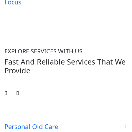
Focus
EXPLORE SERVICES WITH US
Fast And Reliable Services That We
Provide
Personal Old Care
D