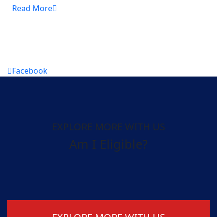
Read More
Facebook
EXPLORE MORE WITH US
Am I Eligible?