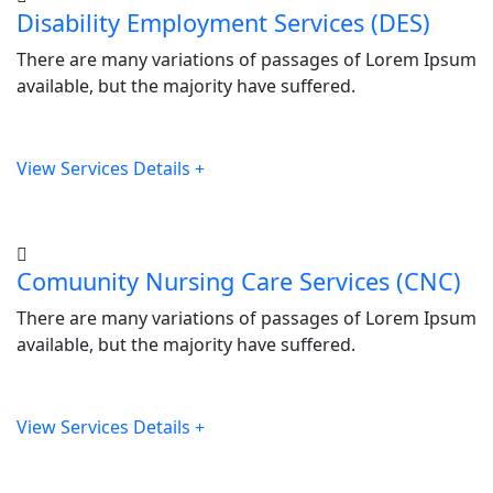
Disability Employment Services (DES)
There are many variations of passages of Lorem Ipsum
available, but the majority have suffered.
View Services Details
Comuunity Nursing Care Services (CNC)
There are many variations of passages of Lorem Ipsum
available, but the majority have suffered.
View Services Details