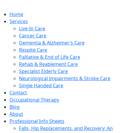
Home
Services
Live-In Care
Cancer Care
Dementia & Alzheimer’s Care
Respite Care
Palliative & End of Life Care
Rehab & Reablement Care
Specialist Elderly Care
Neurological Impairments & Stroke Care
Single Handed Care
Contact
Occupational Therapy
Blog
About
Professional Info Sheets
Falls, Hip Replacements, and Recovery: An