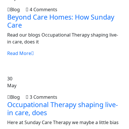
Blog
4 Comments
Beyond Care Homes: How Sunday
Care
Read our blogs Occupational Therapy shaping live-
in care, does it
Read More
30
May
Blog
3 Comments
Occupational Therapy shaping live-
in care, does
Here at Sunday Care Therapy we maybe a little bias