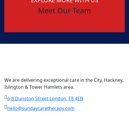
EXPLORE MORE WITH US
Meet Our Team
We are delivering exceptional care in the City, Hackney,
Islington & Tower Hamlets area.
6-8 Dunston Street London, E8 4EB
hello@sundaycaretherapy.com