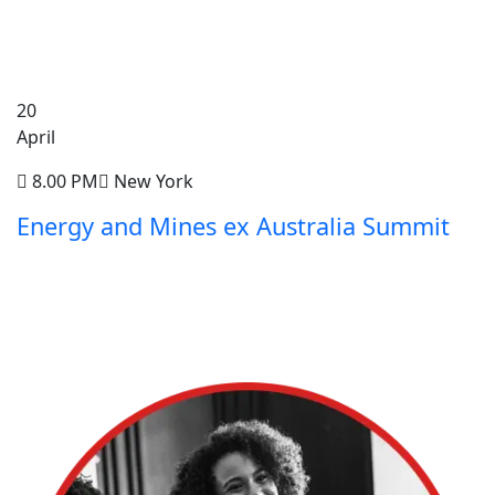
20
2
April
Ap
8.00 PM
New York
Energy and Mines ex Australia Summit
C