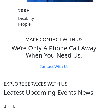
20
K+
Disabilty
People
MAKE CONTACT WITH US
We’re Only A Phone Call Away
When You Need Us.
Contact With Us
EXPLORE SERVICES WITH US
Leatest Upcoming Events News