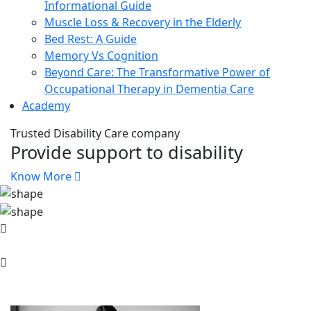
Informational Guide
Muscle Loss & Recovery in the Elderly
Bed Rest: A Guide
Memory Vs Cognition
Beyond Care: The Transformative Power of
Occupational Therapy in Dementia Care
Academy
Trusted Disability Care company
Provide support to disability
Know More