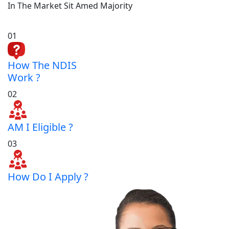
In The Market Sit Amed Majority
01
How The NDIS
Work ?
02
AM I Eligible ?
03
How Do I Apply ?