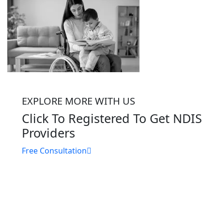
EXPLORE MORE WITH US
Click To Registered To Get NDIS
Providers
Free Consultation