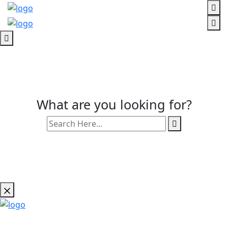
What are you looking for?