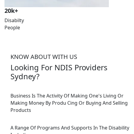
20
k+
Disabilty
People
KNOW ABOUT WITH US
Looking For NDIS Providers
Sydney?
Business Is The Activity Of Making One's Living Or
Making Money By Produ Cing Or Buying And Selling
Products
A Range Of Programs And Supports In The Disability