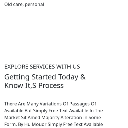
Old care, personal
as
EXPLORE SERVICES WITH US
Getting Started Today &
Know It,S Process
There Are Many Variations Of Passages Of
Available But Simply Free Text Available In The
Market Sit Amed Majority Alteration In Some
Form, By Hu Mouor Simply Free Text Available