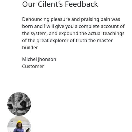
Our Cilent’s Feedback
Denouncing pleasure and praising pain was
Den
born and I will give you a complete account of
bor
the system, and expound the actual teachings
the
of the great explorer of truth the master
of 
builder
bui
Michel Jhonson
Mic
Customer
Cu