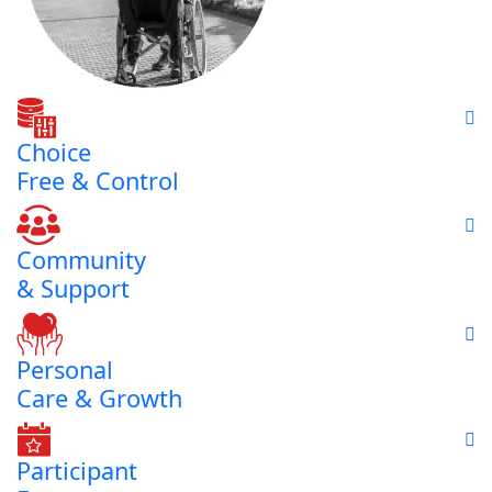
Choice
Free & Control
Community
& Support
Personal
Care & Growth
Participant