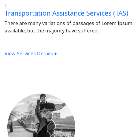
Transportation Assistance Services (TAS)
There are many variations of passages of Lorem Ipsum
available, but the majority have suffered.
View Services Details