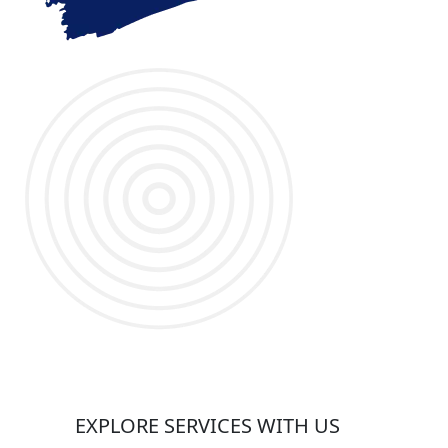
EXPLORE SERVICES WITH US