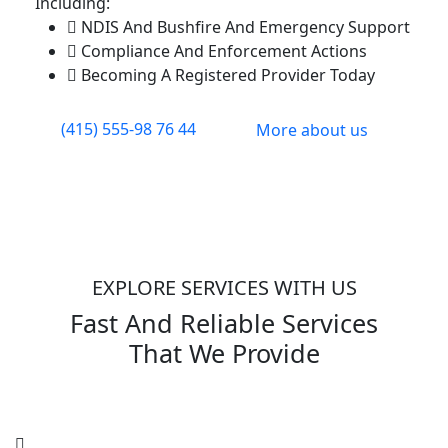
Including:
NDIS And Bushfire And Emergency Support
Compliance And Enforcement Actions
Becoming A Registered Provider Today
(415) 555-98 76 44
More about us
EXPLORE SERVICES WITH US
Fast And Reliable Services
That We Provide