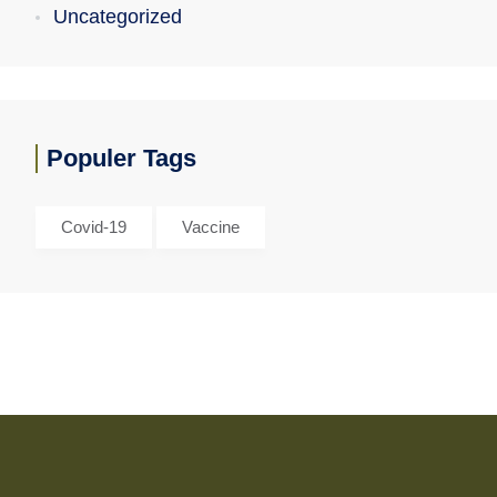
Uncategorized
Populer Tags
Covid-19
Vaccine