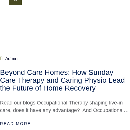
Admin
Beyond Care Homes: How Sunday
Care Therapy and Caring Physio Lead
the Future of Home Recovery
Read our blogs Occupational Therapy shaping live-in
care, does it have any advantage? And Occupational…
READ MORE