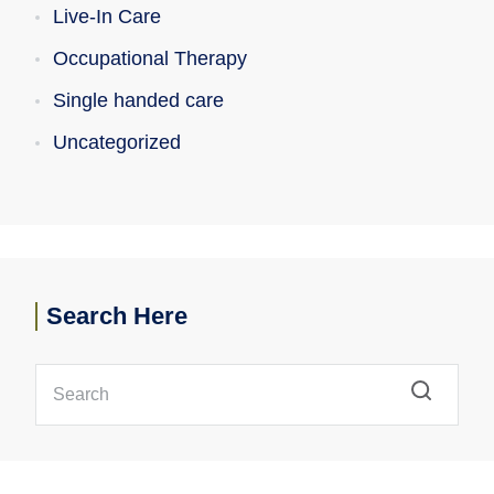
Live-In Care
Occupational Therapy
Single handed care
Uncategorized
Search Here