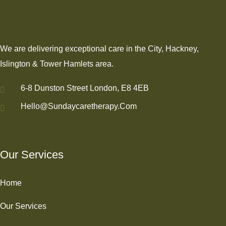
We are delivering exceptional care in the City, Hackney,
Islington & Tower Hamlets area.
6-8 Dunston Street London, E8 4EB
Hello@sundaycaretherapy.com
Our Services
Home
Our Services