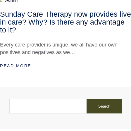
Admin
Sunday Care Therapy now provides live
in care? Why? Is there any advantage
to it?
Every care provider is unique, we all have our own
positives and negatives as we…
READ MORE
Search