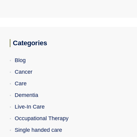
Categories
Blog
Cancer
Care
Dementia
Live-In Care
Occupational Therapy
Single handed care