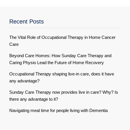
Recent Posts
The Vital Role of Occupational Therapy in Home Cancer
Care
Beyond Care Homes: How Sunday Care Therapy and
Caring Physio Lead the Future of Home Recovery
Occupational Therapy shaping live-in care, does it have
any advantage?
Sunday Care Therapy now provides live in care? Why? Is
there any advantage to it?
Navigating meal time for people living with Dementia