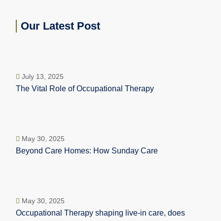
Our Latest Post
July 13, 2025
The Vital Role of Occupational Therapy
May 30, 2025
Beyond Care Homes: How Sunday Care
May 30, 2025
Occupational Therapy shaping live-in care, does