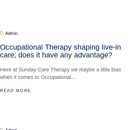
Admin
Occupational Therapy shaping live-in
care, does it have any advantage?
Here at Sunday Care Therapy we maybe a little bias
when it comes to Occupational…
READ MORE