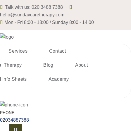
Talk with us:
020 3488 7388
hello@sundaycaretherapy.com
Mon - Fri 8:00 - 18:00 / Sunday 8:00 - 14:00
Services
Contact
al Therapy
Blog
About
l Info Sheets
Academy
PHONE:
02034887388