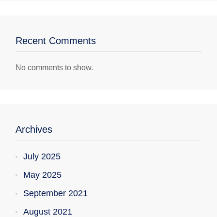
Recent Comments
No comments to show.
Archives
July 2025
May 2025
September 2021
August 2021