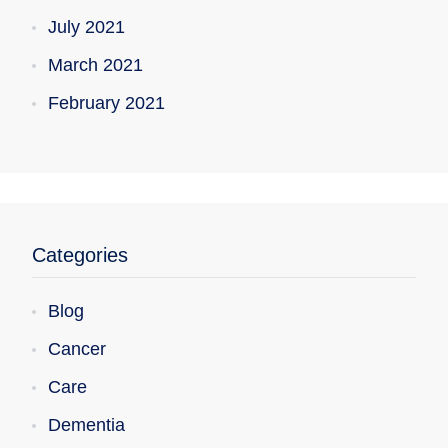
July 2021
March 2021
February 2021
Categories
Blog
Cancer
Care
Dementia