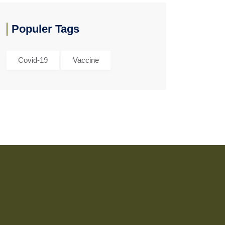
Populer Tags
Covid-19
Vaccine