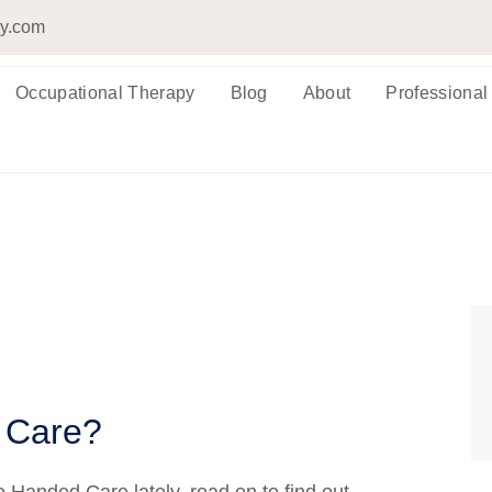
py.com
Occupational Therapy
Blog
About
Professional
 Care?