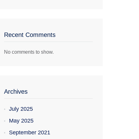
Recent Comments
No comments to show.
Archives
July 2025
May 2025
September 2021