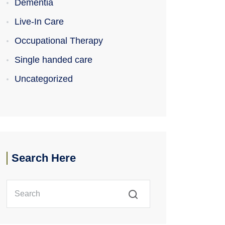
Dementia
Live-In Care
Occupational Therapy
Single handed care
Uncategorized
Search Here