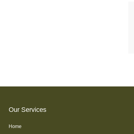
Our Services
Home