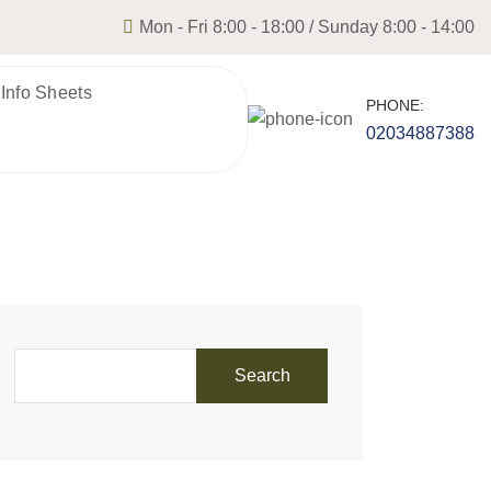
Mon - Fri 8:00 - 18:00 / Sunday 8:00 - 14:00
 Info Sheets
PHONE:
02034887388
Search