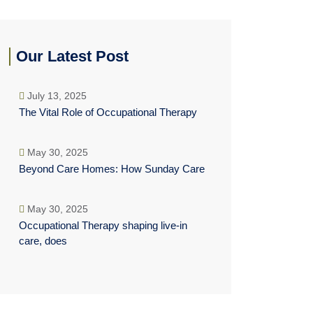
Our Latest Post
July 13, 2025
The Vital Role of Occupational Therapy
May 30, 2025
Beyond Care Homes: How Sunday Care
May 30, 2025
Occupational Therapy shaping live-in
care, does