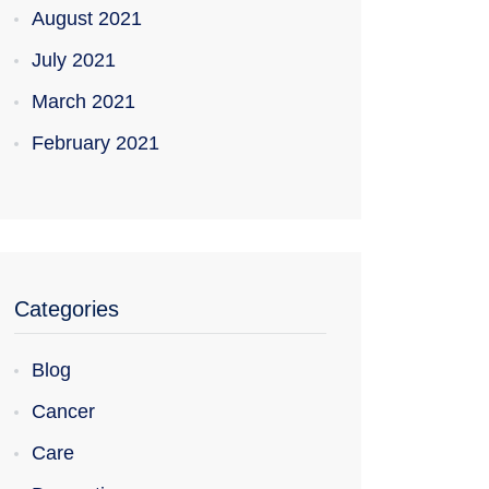
August 2021
July 2021
March 2021
February 2021
Categories
Blog
Cancer
Care