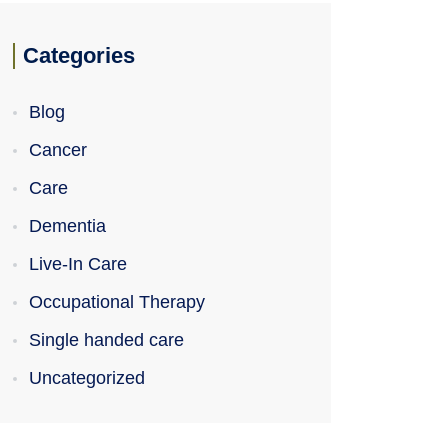
Categories
Blog
Cancer
Care
Dementia
Live-In Care
Occupational Therapy
Single handed care
Uncategorized