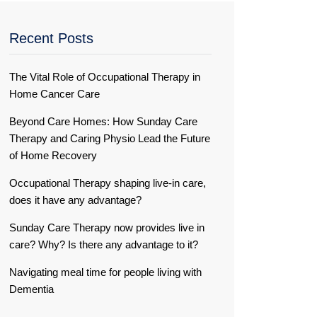
Recent Posts
The Vital Role of Occupational Therapy in
Home Cancer Care
Beyond Care Homes: How Sunday Care
Therapy and Caring Physio Lead the Future
of Home Recovery
Occupational Therapy shaping live-in care,
does it have any advantage?
Sunday Care Therapy now provides live in
care? Why? Is there any advantage to it?
Navigating meal time for people living with
Dementia