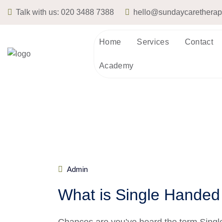
Talk with us:
020 3488 7388
hello@sundaycarethera
Home
Services
Contact
Academy
Admin
What is Single Handed