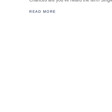
Chances are you’ve heard the term Single
READ MORE