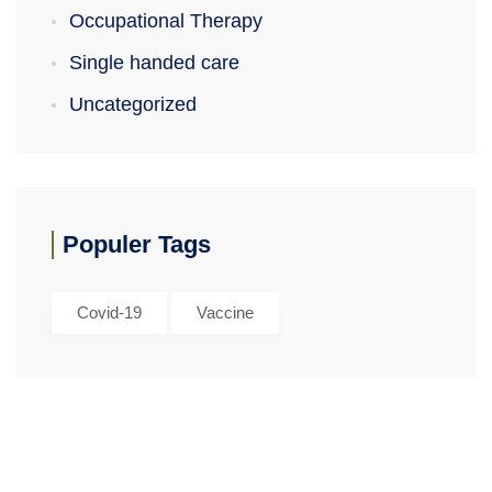
Occupational Therapy
Single handed care
Uncategorized
Populer Tags
Covid-19
Vaccine