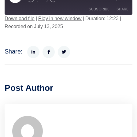
SUBSCRIBE
SHARE
Download file
|
Play in new window
|
Duration: 12:23
|
Recorded on July 13, 2025
SHARE
RSS FEED
LINK
Share:
EMBED
Post Author