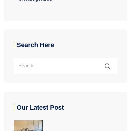
Search Here
Our Latest Post