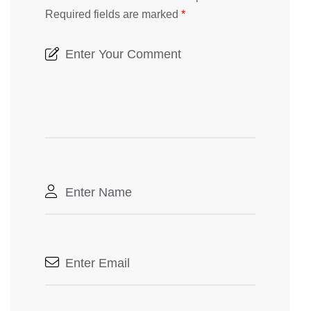
Required fields are marked
*