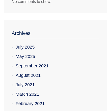
No comments to show.
Archives
July 2025
May 2025
September 2021
August 2021
July 2021
March 2021
February 2021