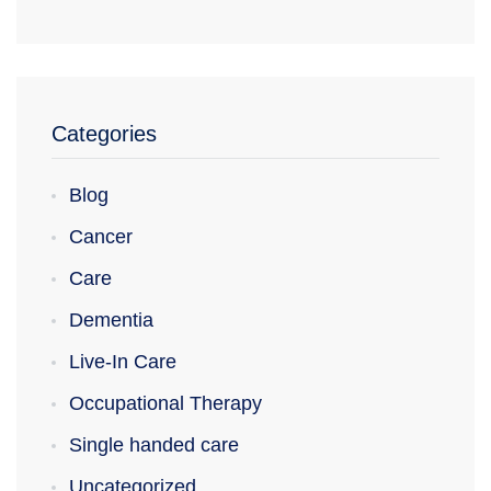
Categories
Blog
Cancer
Care
Dementia
Live-In Care
Occupational Therapy
Single handed care
Uncategorized