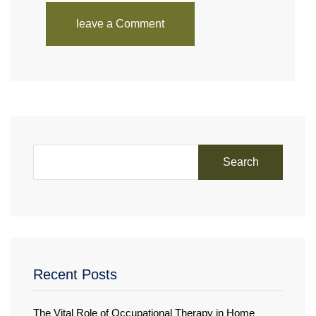
leave a Comment
Search
Recent Posts
The Vital Role of Occupational Therapy in Home