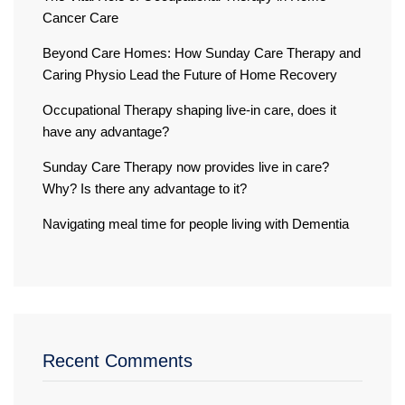
Cancer Care
Beyond Care Homes: How Sunday Care Therapy and
Caring Physio Lead the Future of Home Recovery
Occupational Therapy shaping live-in care, does it
have any advantage?
Sunday Care Therapy now provides live in care?
Why? Is there any advantage to it?
Navigating meal time for people living with Dementia
Recent Comments