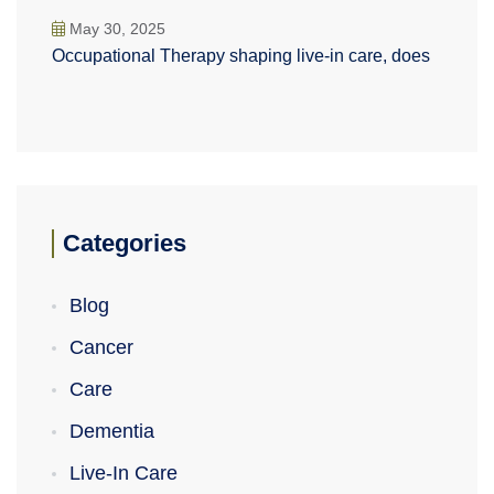
May 30, 2025
Occupational Therapy shaping live-in care, does
Categories
Blog
Cancer
Care
Dementia
Live-In Care