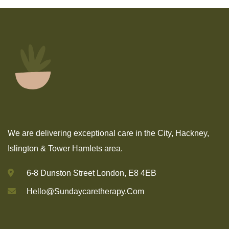
We are delivering exceptional care in the City, Hackney,
Islington & Tower Hamlets area.
6-8 Dunston Street London, E8 4EB
Hello@sundaycaretherapy.com