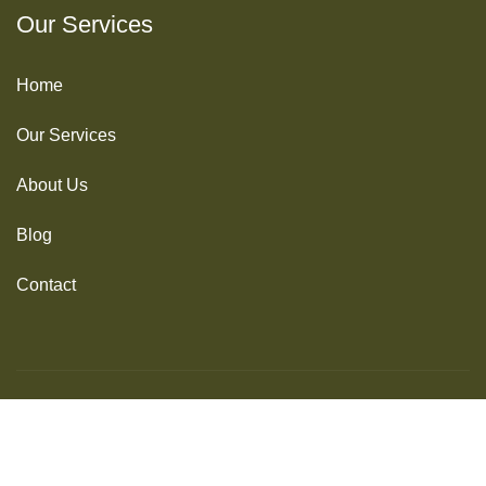
Our Services
Home
Our Services
About Us
Blog
Contact
© 2025 Idecode Systems. All Rights Reserved
Terms of Use
Privacy Policy