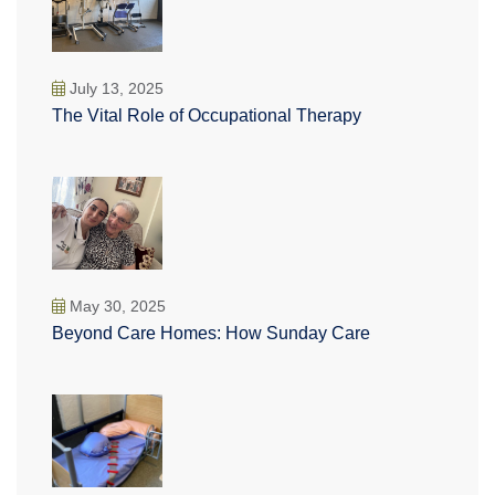
July 13, 2025
The Vital Role of Occupational Therapy
May 30, 2025
Beyond Care Homes: How Sunday Care