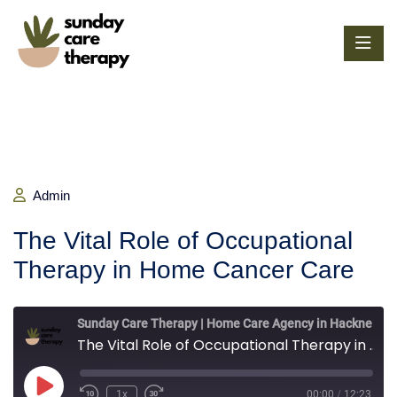
Admin
The Vital Role of Occupational
Therapy in Home Cancer Care
Sunday Care Therapy | Home Care Agency in Hackney, London
The Vital Role of Occupational Therapy in Home Cancer Care
1x
00:00
/
12:23