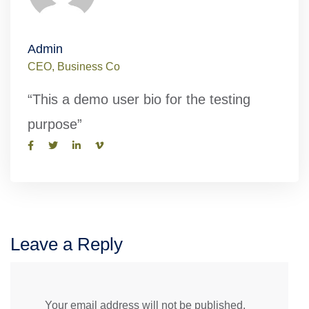
Admin
CEO, Business Co
“This a demo user bio for the testing
purpose”
Leave a Reply
Your email address will not be published.